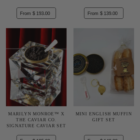
From $ 193.00
From $ 139.00
MARILYN MONROE™ X
MINI ENGLISH MUFFIN
THE CAVIAR CO.
GIFT SET
SIGNATURE CAVIAR SET