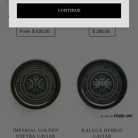
CONTINUE
HOUSES & PARTIES
HUEVO INDIVIDUAL
CELEBRATORY CAVIAR
CAVIAR SERVER
From $ 630.00
$ 180.00
IMPERIAL GOLDEN
KALUGA HYBRID
OSETRA CAVIAR
CAVIAR