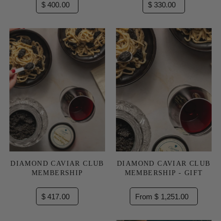
$ 400.00
$ 330.00
DIAMOND CAVIAR CLUB
DIAMOND CAVIAR CLUB
MEMBERSHIP
MEMBERSHIP - GIFT
$ 417.00
From $ 1,251.00