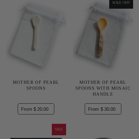
SOLD OUT
MOTHER OF PEARL
MOTHER OF PEARL
SPOONS
SPOONS WITH MOSAIC
HANDLE
From $ 20.00
From $ 30.00
SALE