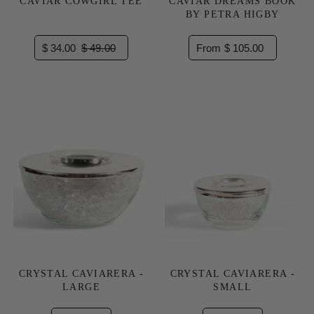
CAVIAR COWGIRL TEE
CAVIAR DREAMS BOOK
BY PETRA HIGBY
$ 34.00
$ 49.00
From $ 105.00
CRYSTAL CAVIARERA -
CRYSTAL CAVIARERA -
LARGE
SMALL