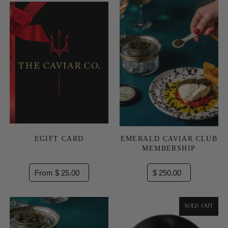
EGIFT CARD
EMERALD CAVIAR CLUB
MEMBERSHIP
From $ 25.00
$ 250.00
SOLD OUT