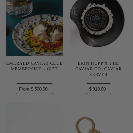
EMERALD CAVIAR CLUB
ERIN HUPP X THE
MEMBERSHIP - GIFT
CAVIAR CO. CAVIAR
SERVER
From $ 500.00
$ 910.00