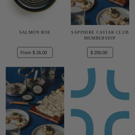
SALMON ROE
SAPPHIRE CAVIAR CLUB
MEMBERSHIP
From $ 26.00
$ 250.00