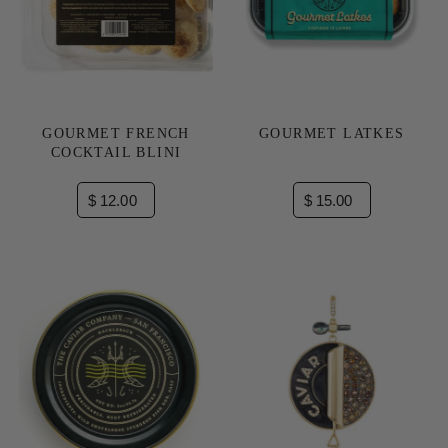
GOURMET FRENCH
GOURMET LATKES
COCKTAIL BLINI
$ 12.00
$ 15.00