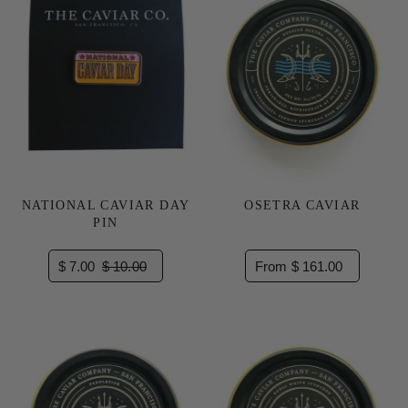
NATIONAL CAVIAR DAY
OSETRA CAVIAR
PIN
$ 7.00
$ 10.00
From $ 161.00