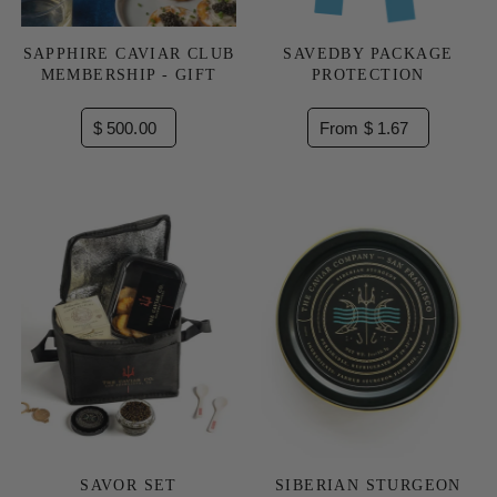
SAPPHIRE CAVIAR CLUB
SAVEDBY PACKAGE
MEMBERSHIP - GIFT
PROTECTION
$ 500.00
From $ 1.67
SAVOR SET
SIBERIAN STURGEON