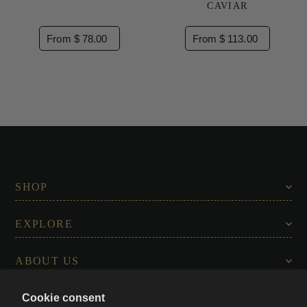
CAVIAR
From $ 78.00
From $ 113.00
SHOP
EXPLORE
ABOUT US
Cookie consent
CONNECT WITH US