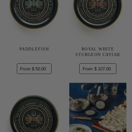
PADDLEFISH
ROYAL WHITE
STURGEON CAVIAR
From $ 50.00
From $ 107.00