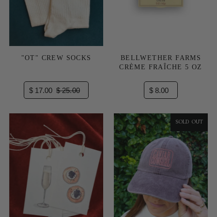
"OT" CREW SOCKS
BELLWETHER FARMS
CRÈME FRAÎCHE 5 OZ
$ 17.00
$ 25.00
$ 8.00
SOLD OUT