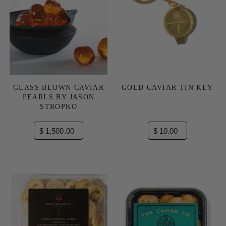
GLASS BLOWN CAVIAR
GOLD CAVIAR TIN KEY
PEARLS BY JASON
STROPKO
$ 1,500.00
$ 10.00