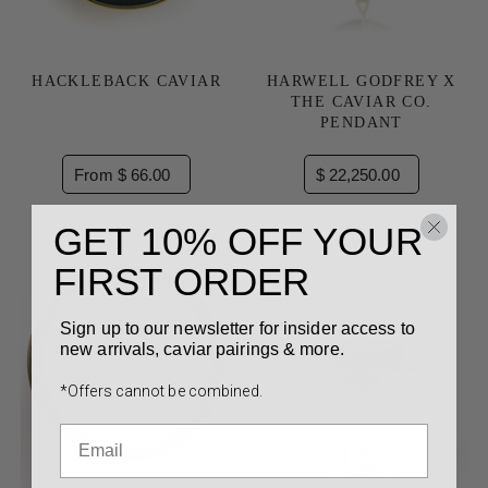
HACKLEBACK CAVIAR
HARWELL GODFREY X
THE CAVIAR CO.
PENDANT
From $ 66.00
$ 22,250.00
GET 10% OFF YOUR
FIRST ORDER
Sign up to our newsletter for insider access to
new arrivals, caviar pairings & more.
*Offers cannot be combined.