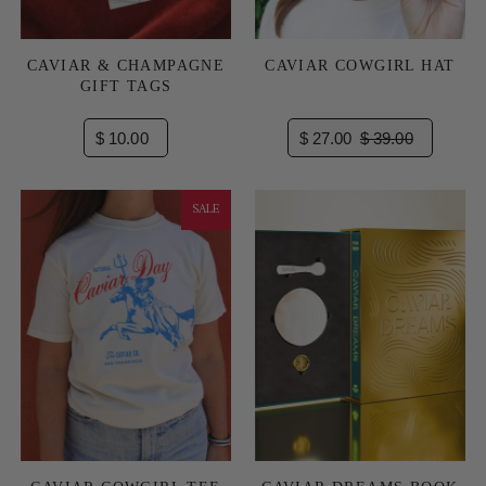
CAVIAR & CHAMPAGNE
CAVIAR COWGIRL HAT
GIFT TAGS
$ 10.00
$ 27.00
$ 39.00
SALE