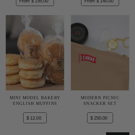
From $ 195.00
From $ 140.00
MINI MODEL BAKERY
MODERN PICNIC
ENGLISH MUFFINS
SNACKER SET
$ 12.00
$ 250.00