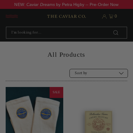
NEW:
Caviar Dreams
by Petra Higby -- Pre-Order Now
0
All Products
Alphabetically, A-Z
SALE
Price, low to high
Price, high to low